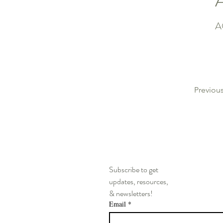
A
Previou
Subscribe to get
updates, resources,
& newsletters!
Email
*