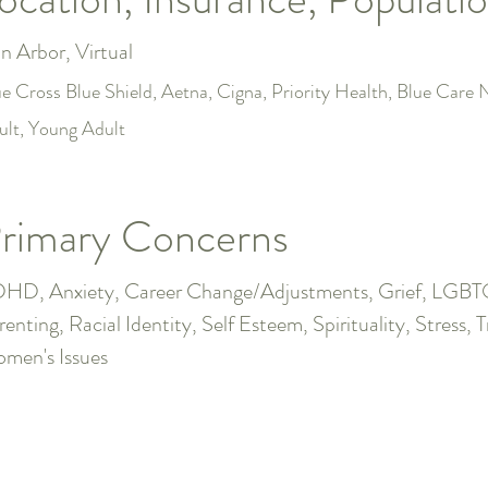
n Arbor, Virtual
ue Cross Blue Shield, Aetna, Cigna, Priority Health, Blue Car
ult, Young Adult
rimary Concerns
HD, Anxiety, Career Change/Adjustments, Grief, LGBTQ+,
renting, Racial Identity, Self Esteem, Spirituality, Stress, 
men's Issues