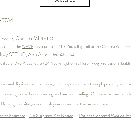
Subscribe
7-5734
Hwy 12,
Chelsea MI 48118
located on the
WAVE
bus route stop #10. You will get off at the Chelsea Wellnes
kwy STE 3D, Ann Arbor, MI 48104
s located on AATA bus route #24. You will get off at Huron Pkwy Professional buil
ness and dignity of
adults
,
teens,
children
, and
couples
through providing compas
counseling
,
individual counseling
, and
teen
counseling. Our service area includ
 By using this site you establish your consent to the
terms of use
.
aith Estimate
No Surprises Act Notice
Patient Centered Medical 