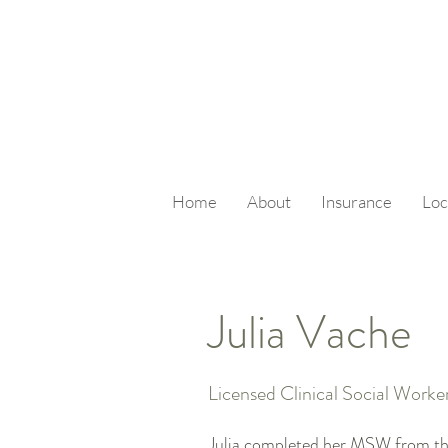
Home
About
Insurance
Loc
Julia Vache
Licensed Clinical Social Worke
Julia completed her MSW from the