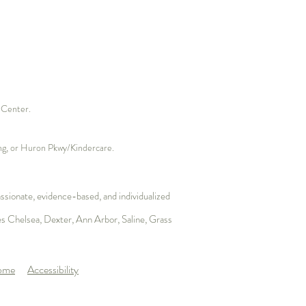
s Center.
ding, or Huron Pkwy/Kindercare.
sionate, evidence-based, and individualized
es
Chelsea
,
Dexter
, Ann Arbor, Saline,
Grass
Home
Accessibility