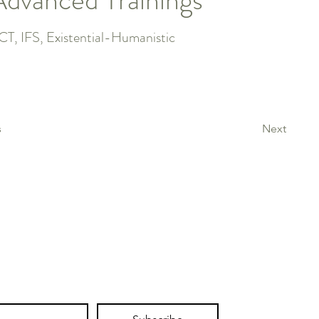
CT, IFS, Existential-Humanistic
s
Next