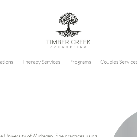
ations
Therapy Services
Programs
Couples Service
r
 University of Michigan. She practices using