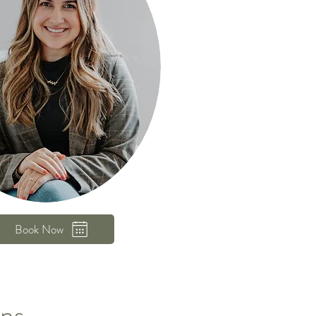
Book Now
ons