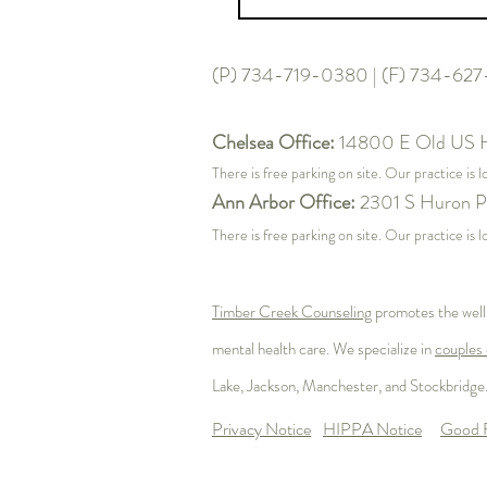
(P) 734-719-0380 | (F) 734-62
Chelsea Office:
14800 E Old US 
There is free parking on site. Our practice is 
Ann Arbor Office:
2301 S Huron P
There is free parking on site. Our practice i
Timber Creek Counseling
promotes the well
mental health care. We specialize in
couples 
Lake
, Jackson, Manchester, and Stockbridge.
Privacy Notice
HIPPA Notice
Good F