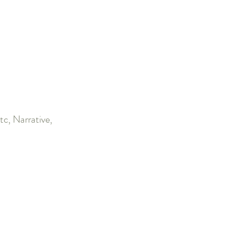
c, Narrative,