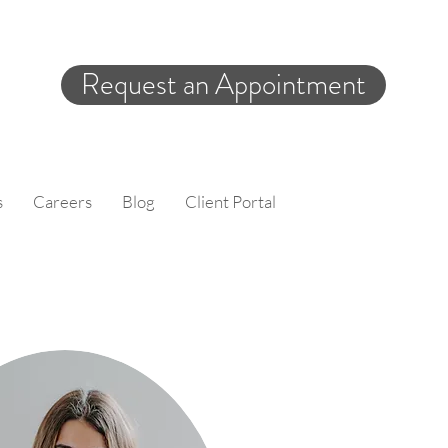
Request an Appointment
s
Careers
Blog
Client Portal