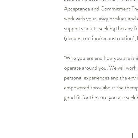
Acceptance and Commitment Ther
work with your unique values and 
supports adults seeking therapy for
(deconstruction/reconstruction), li
"Who you are and how you are is i
operate around you. We will work 
personal experiences and the envi
empowered throughout the therapeu
good fit for the care you are seeki
L