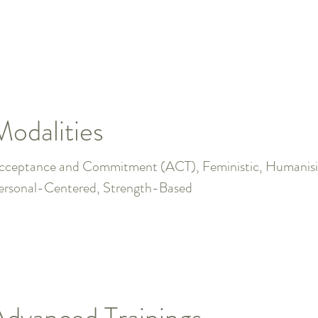
Modalities
cceptance and Commitment (ACT), Feministic, Humanisit
ersonal-Centered, Strength-Based
Advanced Trainings