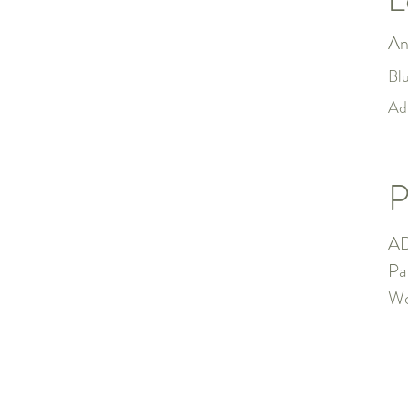
An
Bl
Ad
P
AD
Pa
Wo