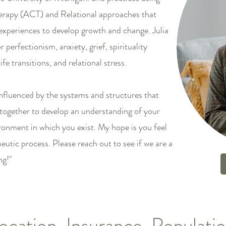
apy (ACT) and Relational approaches that
experiences to develop growth and change. Julia
 perfectionism, anxiety, grief, spirituality
fe transitions, and relational stress.
nfluenced by the systems and structures that
together to develop an understanding of your
ronment in which you exist. My hope is you feel
tic process. Please reach out to see if we are a
ng!"
ocation, Insurance, Populati