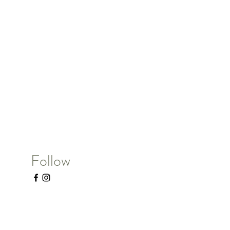
Follow