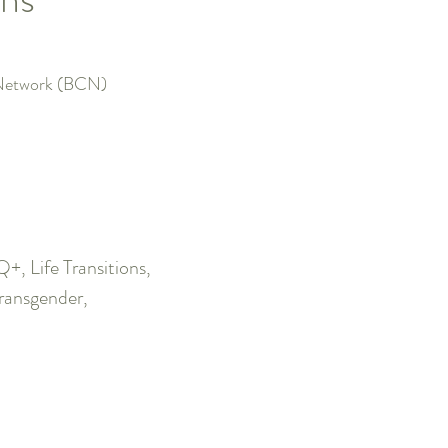
e Network (BCN)
 Life Transitions,
Transgender,