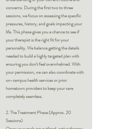
concerns. During the first two to three
sessions, we focus on assessing the specific
pressures, history, and goals impacting your
life. This phase gives you a chance to see if
your therapist is the right fit for your
personality. We balance getting the details
needed to build a highly targeted plan with
ensuring you don't feel overwhelmed. With
your permission, we can also coordinate with
on-campus health services or prior
hometown providers to keep your care
completely seamless.
2. The Treatment Phase (Approx. 20
Sessions)
Once your goals are outlined, active therapy