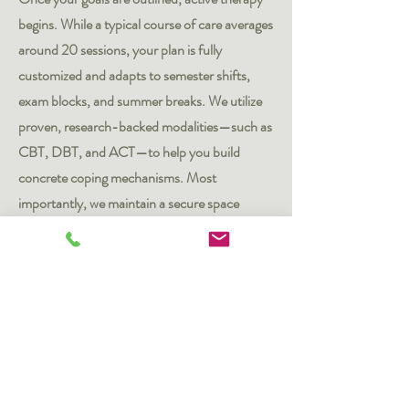
begins. While a typical course of care averages
around 20 sessions, your plan is fully
customized and adapts to semester shifts,
exam blocks, and summer breaks. We utilize
proven, research-backed modalities—such as
CBT, DBT, and ACT—to help you build
concrete coping mechanisms. Most
importantly, we maintain a secure space
where you feel completely supported as you
unburden stress and work on what you need
to address.
3. The Maintenance Phase
After you have reached your baseline goals
and feel steady, we work to protect your long-
term mental wellness. Some students choose