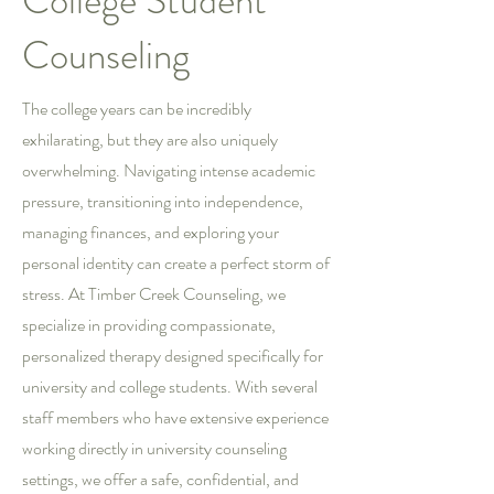
College Student
Counseling
The college years can be incredibly
exhilarating, but they are also uniquely
overwhelming. Navigating intense academic
pressure, transitioning into independence,
managing finances, and exploring your
personal identity can create a perfect storm of
stress. At Timber Creek Counseling, we
specialize in providing compassionate,
personalized therapy designed specifically for
university and college students. With several
staff members who have extensive experience
working directly in university counseling
settings, we offer a safe, confidential, and