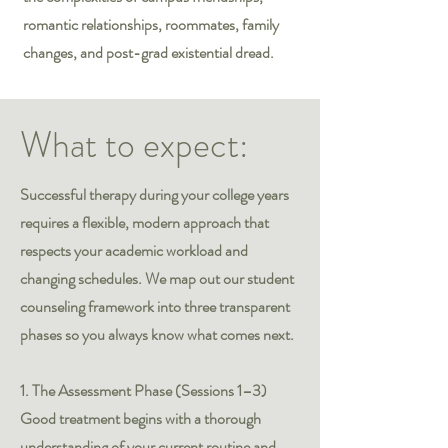
romantic relationships, roommates, family
changes, and post-grad existential dread.
What to expect:
Successful therapy during your college years
requires a flexible, modern approach that
respects your academic workload and
changing schedules. We map out our student
counseling framework into three transparent
phases so you always know what comes next.
1. The Assessment Phase (Sessions 1–3)
Good treatment begins with a thorough
understanding of your current routine and