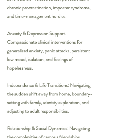
chronic procrastination, imposter syndrome,
and time-management hurdles.
Anxiety & Depression Support:
Compassionate clinical interventions for
generalized anxiety, panic attacks, persistent
low mood, isolation, and feelings of
hopelessness.
Independence & Life Transitions: Navigating
the sudden shift away from home, boundary-
setting with family, identity exploration, and
adjusting to adult responsibilities.
Relationship & Social Dynamics: Navigating
the complexities of campus friendships,