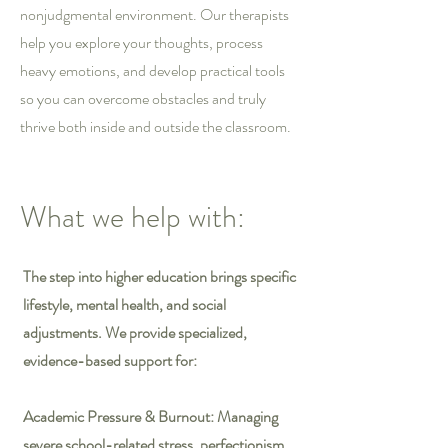
nonjudgmental environment. Our therapists
help you explore your thoughts, process
heavy emotions, and develop practical tools
so you can overcome obstacles and truly
thrive both inside and outside the classroom.
What we help with:
The step into higher education brings specific
lifestyle, mental health, and social
adjustments. We provide specialized,
evidence-based support for:
Academic Pressure & Burnout: Managing
severe school-related stress, perfectionism,