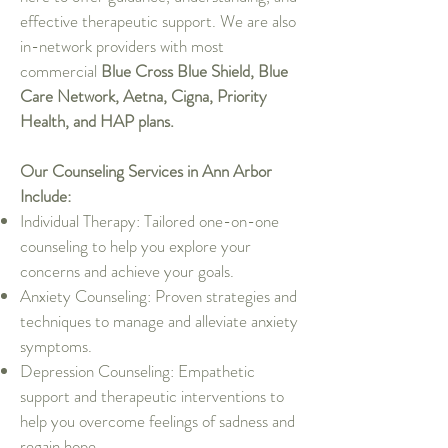
effective therapeutic support. We are also
in-network providers with most
commercial
Blue Cross Blue Shield, Blue
Care Network, Aetna, Cigna, Priority
Health, and HAP plans.
Our Counseling Services in Ann Arbor
Include:
Individual Therapy: Tailored one-on-one
counseling to help you explore your
concerns and achieve your goals.
Anxiety Counseling: Proven strategies and
techniques to manage and alleviate anxiety
symptoms.
Depression Counseling: Empathetic
support and therapeutic interventions to
help you overcome feelings of sadness and
regain hope.