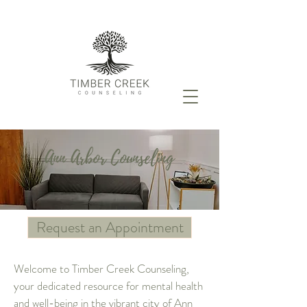
Ann Arbor Counseling
Request an Appointment
Welcome to Timber Creek Counseling,
your dedicated resource for mental health
and well-being in the vibrant city of Ann