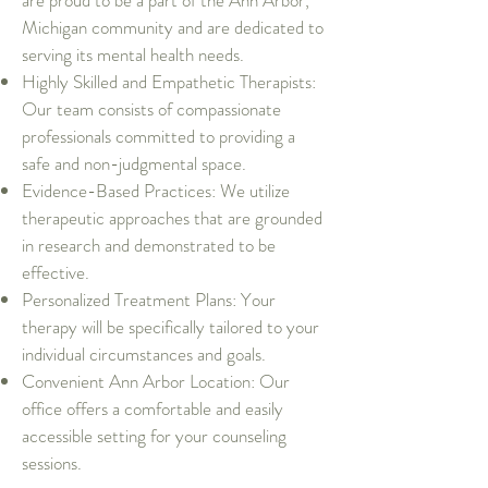
are proud to be a part of the Ann Arbor,
Michigan community and are dedicated to
serving its mental health needs.
Highly Skilled and Empathetic Therapists:
Our team consists of compassionate
professionals committed to providing a
safe and non-judgmental space.
Evidence-Based Practices: We utilize
therapeutic approaches that are grounded
in research and demonstrated to be
effective.
Personalized Treatment Plans: Your
therapy will be specifically tailored to your
individual circumstances and goals.
Convenient Ann Arbor Location: Our
office offers a comfortable and easily
accessible setting for your counseling
sessions.