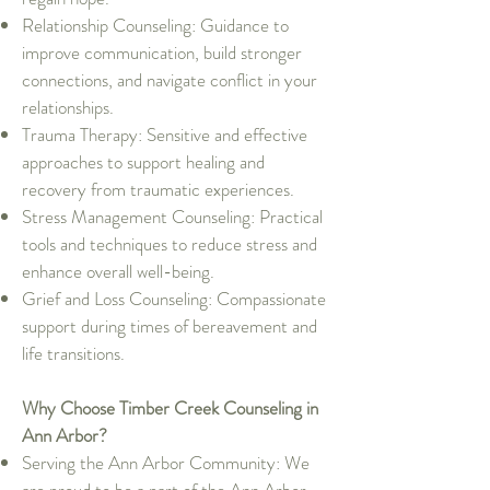
Relationship Counseling: Guidance to
improve communication, build stronger
connections, and navigate conflict in your
relationships.
Trauma Therapy: Sensitive and effective
approaches to support healing and
recovery from traumatic experiences.
Stress Management Counseling: Practical
tools and techniques to reduce stress and
enhance overall well-being.
Grief and Loss Counseling: Compassionate
support during times of bereavement and
life transitions.
Why Choose Timber Creek Counseling in
Ann Arbor?
Serving the Ann Arbor Community: We