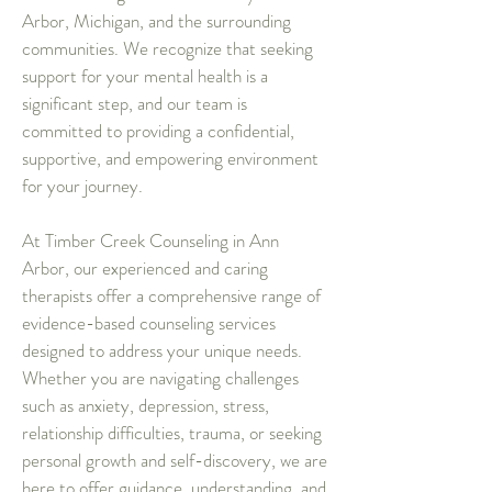
Arbor, Michigan, and the surrounding
communities. We recognize that seeking
support for your mental health is a
significant step, and our team is
committed to providing a confidential,
supportive, and empowering environment
for your journey.
At Timber Creek Counseling in Ann
Arbor, our experienced and caring
therapists offer a comprehensive range of
evidence-based counseling services
designed to address your unique needs.
Whether you are navigating challenges
such as anxiety, depression, stress,
relationship difficulties, trauma, or seeking
personal growth and self-discovery, we are
here to offer guidance, understanding, and