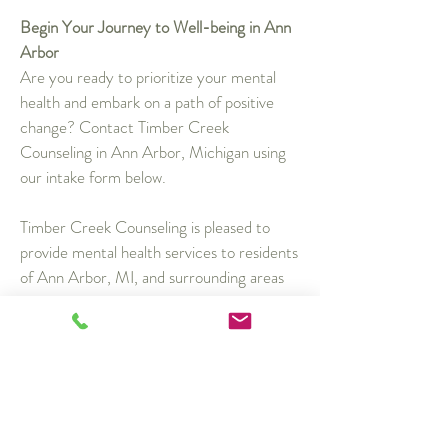
Begin Your Journey to Well-being in Ann
Arbor
Are you ready to prioritize your mental
health and embark on a path of positive
change? Contact Timber Creek
Counseling in Ann Arbor, Michigan using
our intake form below.
Timber Creek Counseling is pleased to
provide mental health services to residents
of Ann Arbor, MI, and surrounding areas
such as Ypsilanti, Saline, Dexter, and
Pittsfield Township.
Request an Appointment