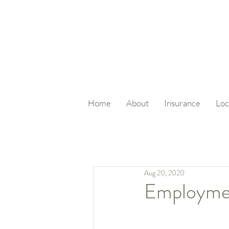
Home
About
Insurance
Loc
Aug 20, 2020
Employme