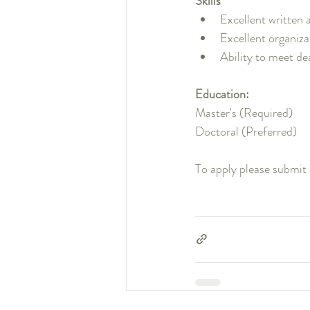
Skills
Excellent written 
Excellent organiz
Ability to meet de
Education:
Master's (Required)
Doctoral (Preferred)
To apply please submit