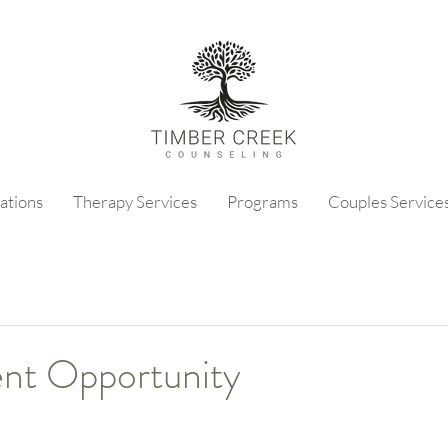
ations
Therapy Services
Programs
Couples Service
nt Opportunity