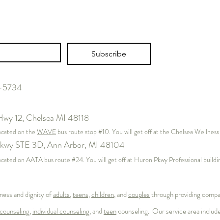
Post 1: The Identity Architecture
The W
Subscribe
– Who Am I, and Where Does
Time 
Work Fit?
Psych
Work
7-5734
Hwy 12,
Chelsea MI 48118
located on the
WAVE
bus route stop #10. You will get off at the Chelsea Wellnes
kwy STE 3D, Ann Arbor, MI 48104
s located on AATA bus route #24. You will get off at Huron Pkwy Professional buil
ness and dignity of
adults
,
teens,
children
, and
couples
through providing compas
counseling
,
individual counseling
, and
teen
counseling. Our service area includ