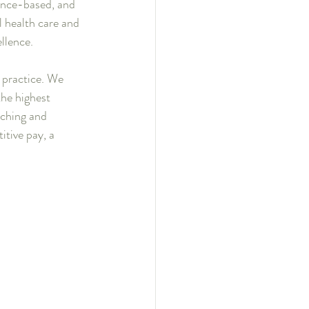
ence-based, and 
 health care and 
ellence.
r practice. We 
the highest 
iching and 
itive pay, a 