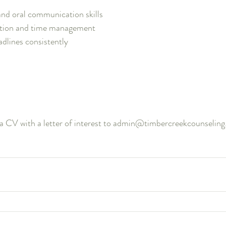
and oral communication skills
ation and time management 
adlines consistently
 a CV with a letter of interest to admin@timbercreekcounselin