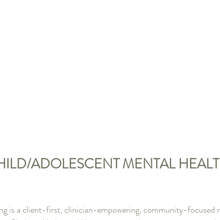
CHILD/ADOLESCENT MENTAL HEALT
g is a client-first, clinician-empowering, community-focused m