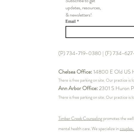
Subscribe to get
updates, resources,
& newsletters!
Email
*
Post 2: The High-Achiever’s
Paradox – Perfectionism,
Imposter Syndrome, and
Sustainable Performance
(P) 734-719-0380 | (F) 734-62
Chelsea Office:
14800 E Old US 
There is free parking on site. Our practice is 
Ann Arbor Office:
2301 S Huron P
There is free parking on site. Our practice i
Timber Creek Counseling
promotes the well
mental health care. We specialize in
couples 