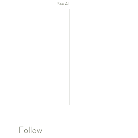
See All
Follow