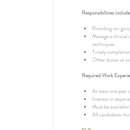
Responsibilities include
Providing on-going,
Manage a clinical 
techniques.
Timely completion
Other duties as as
Required Work Experie
At least one year o
Interest or experi
Must be available
All candidates mu