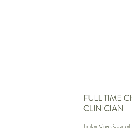
FULL TIME 
CLINICIAN
Timber Creek Counselin