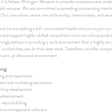
d in Chelsea, Michigan. We exist to provide compassionate, evid
lth services. We are committed to providing outstanding mental
. Our core values center around humility, intentionality, and exc
and we are seeking a full-time mental health clinician to join ou
e and support highly-skilled, empathetic clinicians who provide 
rongly believe in providing a work environment that is highly enr
n, so that they can do their best work. Therefore, we offer compet
a warm, professional environment.
wing:
ing and supervision
ent and marketing assistance
ership development
r advancement
 records/billing
tice management software