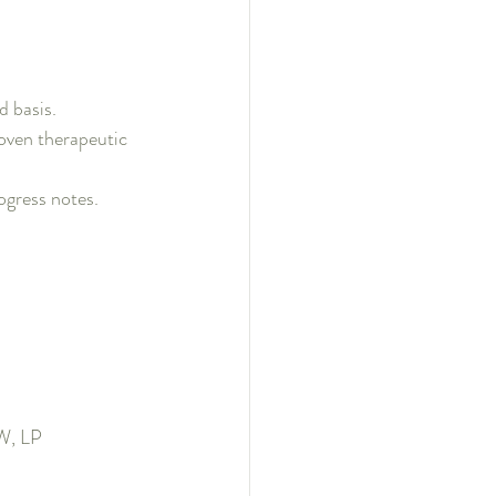
d basis.
roven therapeutic 
ogress notes.
SW, LP