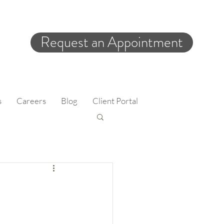
Request an Appointment
s
Careers
Blog
Client Portal