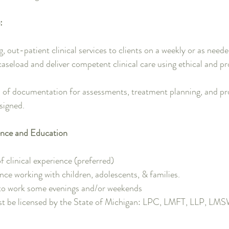
:
 out-patient clinical services to clients on a weekly or as neede
caseload and deliver competent clinical care using ethical and p
 of documentation for assessments, treatment planning, and pr
signed.
nce and Education
f clinical experience (preferred)
ence working with children, adolescents, & families.
 to work some evenings and/or weekends
st be licensed by the State of Michigan: LPC, LMFT, LLP, LM