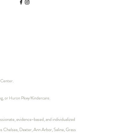
hole Professional: Why It’s
to Rewrite Our
ological Contract with
s Center.
ding, or Huron Pkwy/Kindercare.
sionate, evidence-based, and individualized
es
Chelsea
,
Dexter
, Ann Arbor, Saline,
Grass