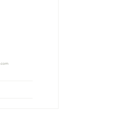
g.com