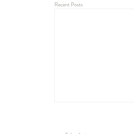
Recent Posts