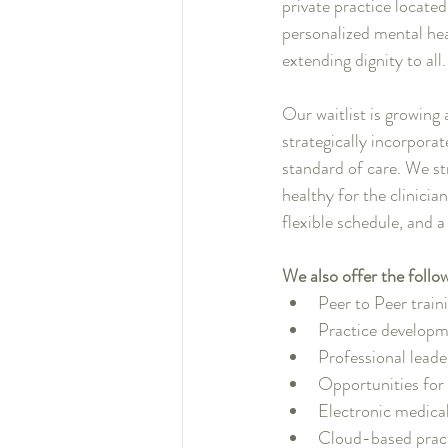
private practice locate
personalized mental hea
extending dignity to all
Our waitlist is growing 
strategically incorporat
standard of care. We st
healthy for the clinicia
flexible schedule, and 
We also offer the follo
Peer to Peer train
Practice developm
Professional lead
Opportunities fo
Electronic medical
Cloud-based prac