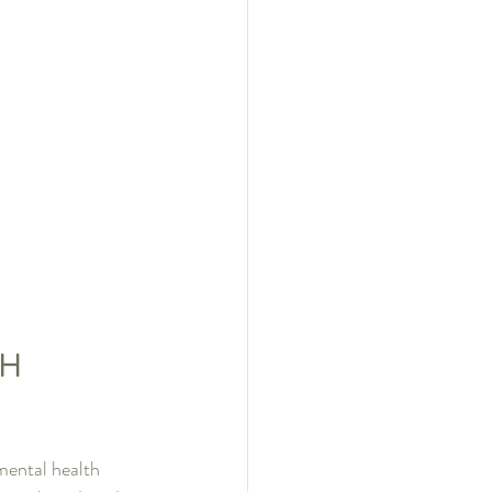
H 
ental health 