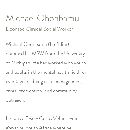
Michael Ohonbamu
Licensed Clinical Social Worker
Michael Ohonbamu (He/Him)
obtained his MSW from the University
of Michigan. He has worked with youth
and adults in the mental health field for
over 5 years doing case management,
crisis intervention, and community
outreach.
He was a Peace Corps Volunteer in
eSwatini, South Africa where he