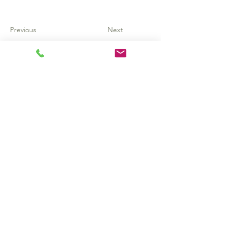
Previous
Next
Subscribe to get
updates, resources,
& newsletters!
Email
*
Subscribe