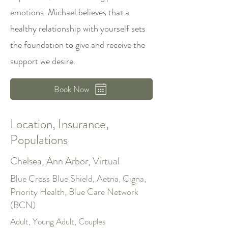
emotions. Michael believes that a
healthy relationship with yourself sets
the foundation to give and receive the
support we desire.
Book Now
Location, Insurance,
Populations
Chelsea, Ann Arbor, Virtual
Blue Cross Blue Shield, Aetna, Cigna,
Priority Health, Blue Care Network
(BCN)
Adult, Young Adult, Couples