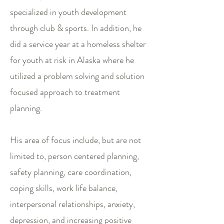
specialized in youth development
through club & sports. In addition, he
did a service year at a homeless shelter
for youth at risk in Alaska where he
utilized a problem solving and solution
focused approach to treatment
planning.
His area of focus include, but are not
limited to, person centered planning,
safety planning, care coordination,
coping skills, work life balance,
interpersonal relationships, anxiety,
depression, and increasing positive