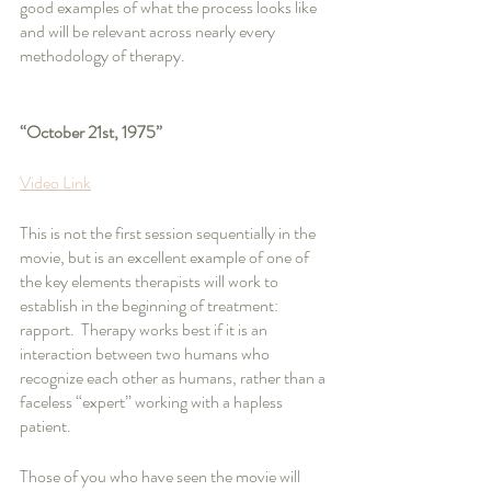
good examples of what the process looks like 
and will be relevant across nearly every 
methodology of therapy.
“October 21st, 1975”
Video Link
This is not the first session sequentially in the 
movie, but is an excellent example of one of 
the key elements therapists will work to 
establish in the beginning of treatment: 
rapport.  Therapy works best if it is an 
interaction between two humans who 
recognize each other as humans, rather than a 
faceless “expert” working with a hapless 
patient.  
Those of you who have seen the movie will 