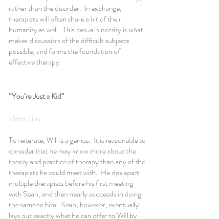
rather than the disorder.  In exchange, 
therapists will often share a bit of their 
humanity as well.  This casual sincerity is what 
makes discussion of the difficult subjects 
possible, and forms the foundation of 
effective therapy.
“You’re Just a Kid”
Video Link
To reiterate, Will is a genius.  It is reasonable to 
consider that he may know more about the 
theory and practice of therapy than any of the 
therapists he could meet with.  He rips apart 
multiple therapists before his first meeting 
with Sean, and then nearly succeeds in doing 
the same to him.  Sean, however, eventually 
lays out exactly what he can offer to Will by 