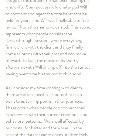
lets go of the burdens he had been bearing his 
whole life.  Sean successfully challenged Will 
to confront and reject the core belief that he 
held for years, and Will was finally able to free 
himself from the shame he carried.  This scene 
represents what people consider the 
“breakthrough” session, where everything 
finally clicks with the client and they finally 
come to terms with their past and can move 
forward.  In fact, the movie ends shortly 
afterwards with Will driving off into the sunset 
having overcome his traumatic childhood.
As I consider my time working with clients, 
there are often specific sessions that I can 
point to as turning points in their journeys.  
These occur when people can connect their 
experiences with their current emotional and 
behavioral patterns.  We are all affected by 
our pasts, for better and for worse.  In the 
case of the darkest experiences, it often feels 