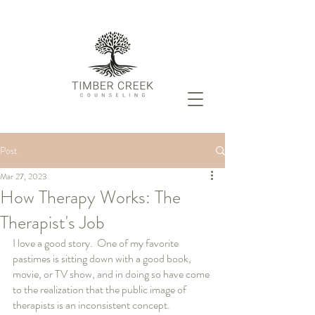
Post
Mar 27, 2023
How Therapy Works: The
Therapist's Job
I love a good story.  One of my favorite 
pastimes is sitting down with a good book, 
movie, or TV show, and in doing so have come 
to the realization that the public image of 
therapists is an inconsistent concept.  