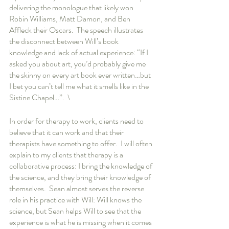
delivering the monologue that likely won 
Robin Williams, Matt Damon, and Ben 
Affleck their Oscars.  The speech illustrates 
the disconnect between Will’s book 
knowledge and lack of actual experience: “If I 
asked you about art, you’d probably give me 
the skinny on every art book ever written…but 
I bet you can’t tell me what it smells like in the 
Sistine Chapel…”.  \
In order for therapy to work, clients need to 
believe that it can work and that their 
therapists have something to offer.  I will often 
explain to my clients that therapy is a 
collaborative process: I bring the knowledge of 
the science, and they bring their knowledge of 
themselves.  Sean almost serves the reverse 
role in his practice with Will: Will knows the 
science, but Sean helps Will to see that the 
experience is what he is missing when it comes 