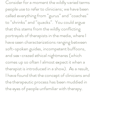
Consider for a moment the wildly varied terms 
people use to refer to clinicians; we have been 
called everything from “gurus” and “coaches” 
to “shrinks” and “quacks”.  You could argue 
that this stems from the wildly conflicting 
portrayals of therapists in the media, where I 
have seen characterizations ranging between 
soft-spoken guides, incompetent buffoons, 
and sex-crazed ethical nightmares (which 
comes up so often I almost expect it when a 
therapist is introduced in a show).  As a result, 
I have found that the concept of clinicians and 
the therapeutic process has been muddied in 
the eyes of people unfamiliar with therapy.  