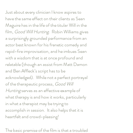
Just about every clinician I know aspires to 
have the same effect on their clients as Sean 
Maguire has in the life of the titular Will in the 
film, 
Good Will Hunting
.  Robin Williams gives 
a surprisingly grounded performance from an 
actor best known for his frenetic comedy and 
rapid-fire improvisation, and he imbues Sean 
with a wisdom that is at once profound and 
relatable (though an assist from Matt Damon 
and Ben Affleck’s script has to be 
acknowledged).  While not a perfect portrayal 
of the therapeutic process, 
Good Will 
Hunting
 serves as an effective example of 
what therapy is and how it works, particularly 
in what a therapist may be trying to 
accomplish in session.  It also helps that it is 
heartfelt and crowd-pleasing!
The basic premise of the film is that a troubled 