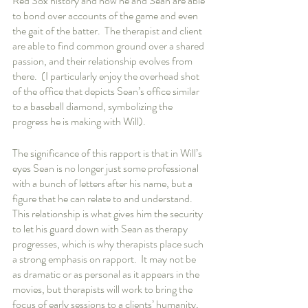
Red Sox history and how he and Sean are able 
to bond over accounts of the game and even 
the gait of the batter.  The therapist and client 
are able to find common ground over a shared 
passion, and their relationship evolves from 
there.  (I particularly enjoy the overhead shot 
of the office that depicts Sean’s office similar 
to a baseball diamond, symbolizing the 
progress he is making with Will).  
The significance of this rapport is that in Will’s 
eyes Sean is no longer just some professional 
with a bunch of letters after his name, but a 
figure that he can relate to and understand.  
This relationship is what gives him the security 
to let his guard down with Sean as therapy 
progresses, which is why therapists place such 
a strong emphasis on rapport.  It may not be 
as dramatic or as personal as it appears in the 
movies, but therapists will work to bring the 
focus of early sessions to a clients’ humanity, 