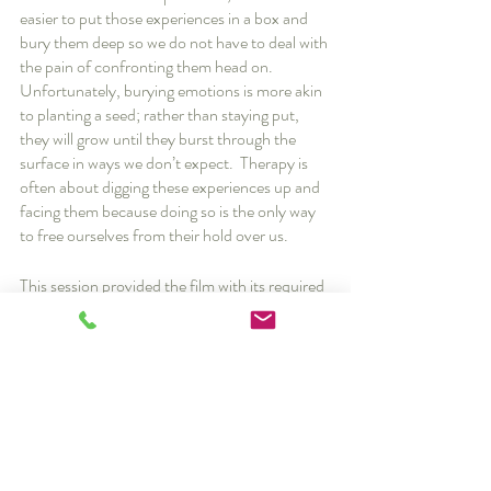
easier to put those experiences in a box and 
bury them deep so we do not have to deal with 
the pain of confronting them head on.  
Unfortunately, burying emotions is more akin 
to planting a seed; rather than staying put, 
they will grow until they burst through the 
surface in ways we don’t expect.  Therapy is 
often about digging these experiences up and 
facing them because doing so is the only way 
to free ourselves from their hold over us.
This session provided the film with its required 
emotional and dramatic climax to wrap the 
story up neatly, but I want to emphasize that 
though I have seen sessions like this in my 
practice, real life is rarely so cut and dry.  It’s 
unlikely that a single session will send you off 
to a happily ever after; many clients still 
struggle even after “breakthroughs”, and their 
journeys are generally more complicated than 