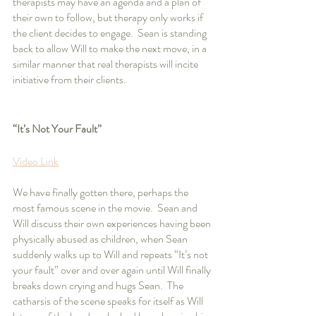
therapists may have an agenda and a plan of 
their own to follow, but therapy only works if 
the client decides to engage.  Sean is standing 
back to allow Will to make the next move, in a 
similar manner that real therapists will incite 
initiative from their clients.
“It’s Not Your Fault”
Video Link
We have finally gotten there, perhaps the 
most famous scene in the movie.  Sean and 
Will discuss their own experiences having been 
physically abused as children, when Sean 
suddenly walks up to Will and repeats “It’s not 
your fault” over and over again until Will finally 
breaks down crying and hugs Sean.  The 
catharsis of the scene speaks for itself as Will 