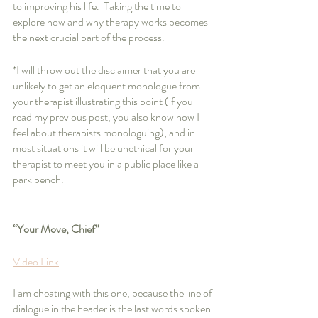
to improving his life.  Taking the time to 
explore how and why therapy works becomes 
the next crucial part of the process.
*I will throw out the disclaimer that you are 
unlikely to get an eloquent monologue from 
your therapist illustrating this point (if you 
read my previous post, you also know how I 
feel about therapists monologuing), and in 
most situations it will be unethical for your 
therapist to meet you in a public place like a 
park bench.  
“Your Move, Chief”
Video Link
I am cheating with this one, because the line of 
dialogue in the header is the last words spoken 