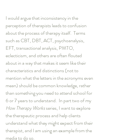
I would argue that inconsistency in the 
perception of therapists leads to confusion 
about the process of therapy itself.  Terms 
such as CBT, DBT, ACT, psychoanalysis, 
EFT, transactional analysis, PMTO, 
eclecticism, and others are often flouted 
about in a way that makes it seem like their 
characteristics and distinctions (not to 
mention what the letters in the acronyms even 
mean) should be common knowledge, rather 
than something you need to attend school for 
6 or 7 years to understand.  In part two of my 
How Therapy Works
 series, I want to explore 
the therapeutic process and help clients 
understand what they might expect from their 
therapist, and I am using an example from the 
media to do so.