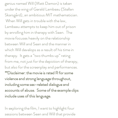
genius named Will (Matt Damon) is taken 
under the wing of Gerald Lambeau (Stellan 
Skarsgård), an ambitious MIT mathematician. 
 When Will gets in trouble with the law, 
Lambeau attempts to keep him out of prison 
by enrolling him in therapy with Sean.  The 
movie focuses heavily on the relationship 
between Will and Sean and the manner in 
which Will develops as a result of his time in 
therapy.  It gets a “two thumbs up” rating 
from me, not just for the depiction of therapy, 
but also for the screenplay and performances.  
**Disclaimer: the movie is rated R for some 
violence and strong language throughout, 
including some sex-related dialogue and 
accounts of abuse.  Some of the example clips 
include uses of this language.
In exploring the film, I want to highlight four 
sessions between Sean and Will that provide 