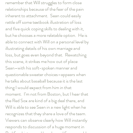
remember that Will struggles to form close 
relationships because of the fear of the pain 
inherent to attachment.  Sean could easily 
rattle off some textbook illustration of loss 
and five quick coping skills to dealing with it, 
but he chooses a more relatable option.  He is 
able to connect with Will on a personal level by 
illustrating details of his own marriage and 
loss, but goes even beyond that.  Rewatching 
this scene, it strikes me how out of place 
Sean–with his soft-spoken manner and 
questionable sweater choices–appears when 
he talks about baseball because it is the last 
thing I would expect from him in that 
moment.  I’m not from Boston, but I hear that 
the Red Sox are kind of a big deal there, and 
Will is able to see Sean in a new light when he 
recognizes that they share a love of the team.  
Viewers can observe clearly how Will instantly 
responds to discussion of a huge moment in 