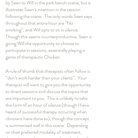
by Sean to Will in the park bench scene, but it 
illustrates Sean’s intention in the session 
following the scene.  The only words Sean says 
throughout that entire hour are “No 
smoking”, and Will opts to sit in silence.  
Though this seems counterproductive, Sean is 
giving Will the opportunity to choose to 
participate in sessions, essentially playing a 
game of therapeutic Chicken.   
A rule of thumb that therapists often follow is 
“don’t work harder than your clients”.  Your 
therapist will want to give you the opportunity 
to direct sessions and discuss the topics that 
are important to you.  This is unlikely to take 
the form of an hour of silence (though I have 
heard of successful therapy occurring when 
clinicians have done so), though the concept 
is summarized well in this scene.  Depending 
on their preferred modality of treatment, 