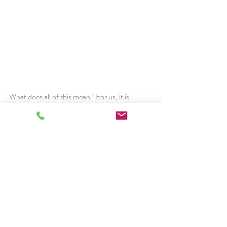
What does all of this mean? For us, it is 
everything. We hold ourselves to a high 
standard, expecting that people who come 
through our doors (or webcams!) always 
encounter people who are uncommonly kind, 
especially good at what they do, and treat 
others with a dignity and respect that shows 
they understand how one-of-a-kind they are.
-Dr. Andrew Cuthbert