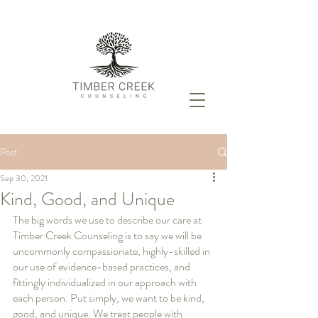
Post
Sep 30, 2021
Kind, Good, and Unique
The big words we use to describe our care at 
Timber Creek Counseling is to say we will be 
uncommonly compassionate, highly-skilled in 
our use of evidence-based practices, and 
fittingly individualized in our approach with 
each person. Put simply, we want to be kind, 
good, and unique. We treat people with 