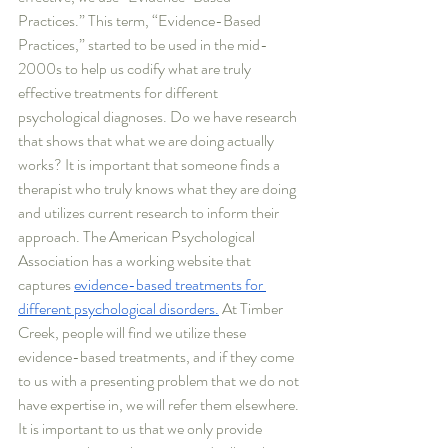
Practices.” This term, “Evidence-Based 
Practices,” started to be used in the mid-
2000s to help us codify what are truly 
effective treatments for different 
psychological diagnoses. Do we have research 
that shows that what we are doing actually 
works? It is important that someone finds a 
therapist who truly knows what they are doing 
and utilizes current research to inform their 
approach. The American Psychological 
Association has a working website that 
captures 
evidence-based treatments for 
different psychological disorders.
 At Timber 
Creek, people will find we utilize these 
evidence-based treatments, and if they come 
to us with a presenting problem that we do not 
have expertise in, we will refer them elsewhere. 
It is important to us that we only provide 