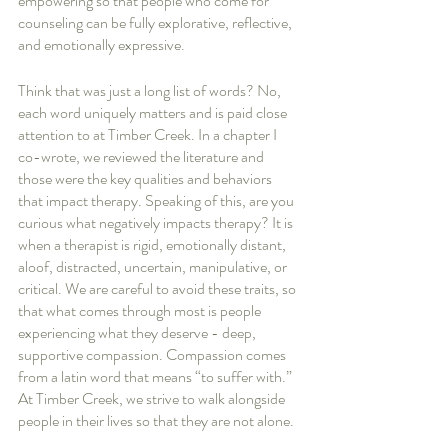
empowering so that people who come for 
counseling can be fully explorative, reflective, 
and emotionally expressive. 
Think that was just a long list of words? No, 
each word uniquely matters and is paid close 
attention to at Timber Creek. In a chapter I 
co-wrote, we reviewed the literature and 
those were the key qualities and behaviors 
that impact therapy. Speaking of this, are you 
curious what negatively impacts therapy? It is 
when a therapist is rigid, emotionally distant, 
aloof, distracted, uncertain, manipulative, or 
critical. We are careful to avoid these traits, so 
that what comes through most is people 
experiencing what they deserve - deep, 
supportive compassion. Compassion comes 
from a latin word that means “to suffer with.” 
At Timber Creek, we strive to walk alongside 
people in their lives so that they are not alone.