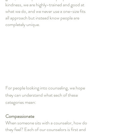
kindness, we are highly-trained and good at 
what we do, and we never use a one-size fits 
all approach but instead know people are 
completely unique. 
For people looking into counseling, we hope 
they can understand what each of these 
categories mean:
Compassionate
When someone sits with a counselor, how do 
they feel? Each of our counselors is first and 