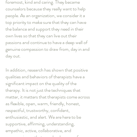
foremost, kind and caring. They became 
counselors because they really want to help 
people. As an organization, we consider it a 
top priority to make sure that they can have 
the balance and support they need in their 
own lives so that they can live out their 
passions and continue to have a deep well of 
genuine compassion to draw from, day in and 
day out. 
In addition, research has shown that positive 
qualities and behaviors of therapists have a 
significant impact on the quality of the 
therapy. It is not just the techniques that 
matter, it matters that therapists come across 
as flexible, open, warm, friendly, honest, 
respectful, trustworthy, confident, 
enthusiastic, and alert. We are here to be 
supportive, affirming, understanding, 
empathic, active, collaborative, and 