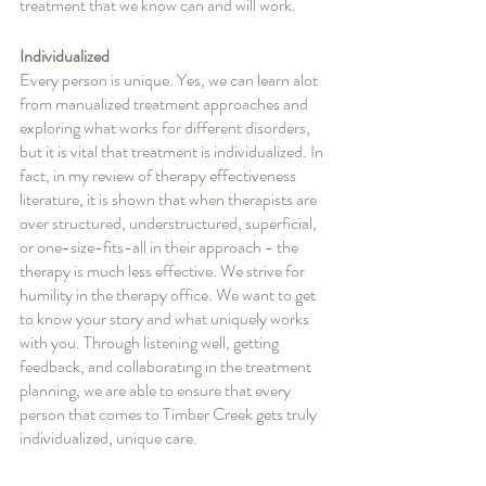
treatment that we know can and will work.
Individualized
Every person is unique. Yes, we can learn alot 
from manualized treatment approaches and 
exploring what works for different disorders, 
but it is vital that treatment is individualized. In 
fact, in my review of therapy effectiveness 
literature, it is shown that when therapists are 
over structured, understructured, superficial, 
or one-size-fits-all in their approach - the 
therapy is much less effective. We strive for 
humility in the therapy office. We want to get 
to know your story and what uniquely works 
with you. Through listening well, getting 
feedback, and collaborating in the treatment 
planning, we are able to ensure that every 
person that comes to Timber Creek gets truly 
individualized, unique care.