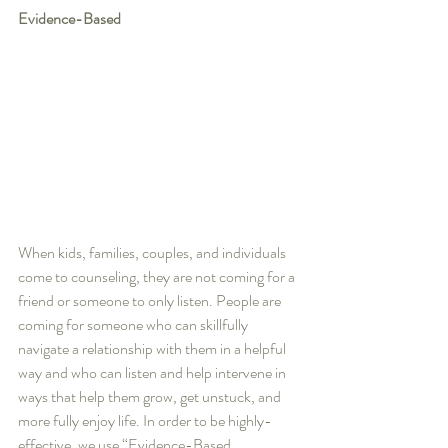
Evidence-Based
When kids, families, couples, and individuals 
come to counseling, they are not coming for a 
friend or someone to only listen. People are 
coming for someone who can skillfully 
navigate a relationship with them in a helpful 
way and who can listen and help intervene in 
ways that help them grow, get unstuck, and 
more fully enjoy life. In order to be highly-
effective, we use “Evidence-Based 