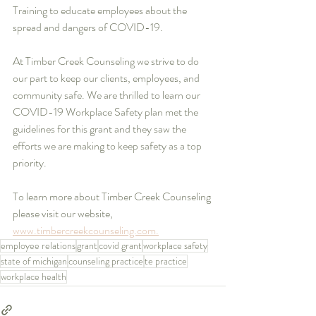
Training to educate employees about the 
spread and dangers of COVID-19.
At Timber Creek Counseling we strive to do 
our part to keep our clients, employees, and 
community safe. We are thrilled to learn our 
COVID-19 Workplace Safety plan met the 
guidelines for this grant and they saw the 
efforts we are making to keep safety as a top 
priority. 
To learn more about Timber Creek Counseling 
please visit our website, 
www.timbercreekcounseling.com.
employee relations
grant
covid grant
workplace safety
state of michigan
counseling practice
te practice
workplace health