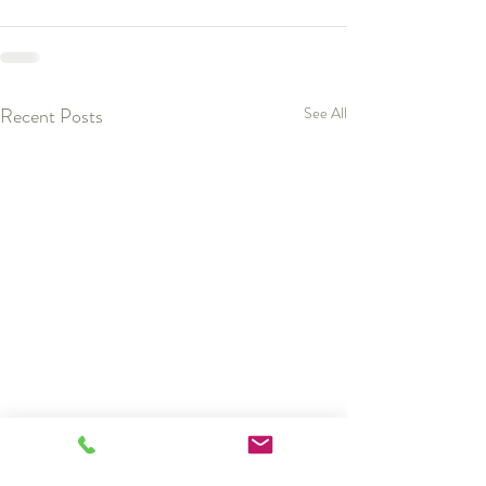
Recent Posts
See All