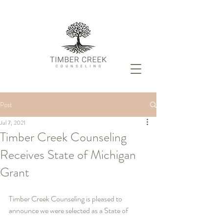
Post
Jul 7, 2021
Timber Creek Counseling
Receives State of Michigan
Grant
Timber Creek Counseling is pleased to 
announce we were selected as a State of 